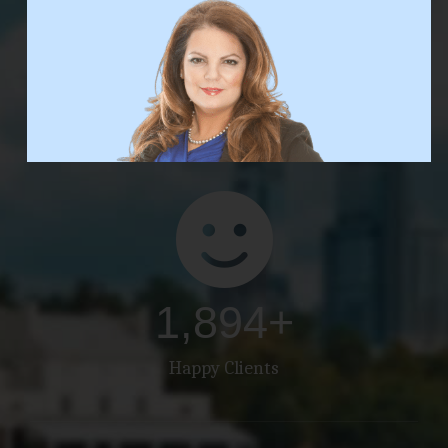
3,000
+
Properties Sold
1,895
+
Happy Clients