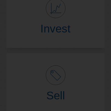
Read More
Invest
Read More
Sell