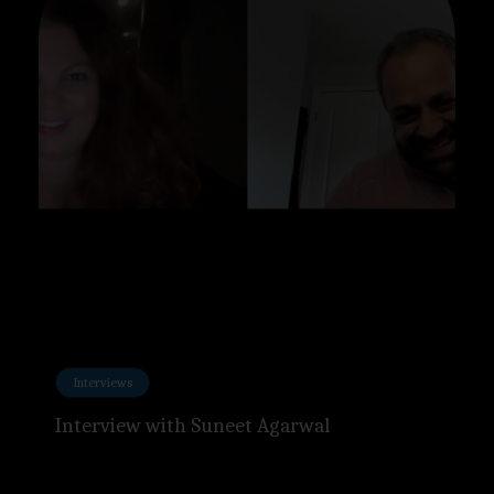
Interviews
Interview with Suneet Agarwal