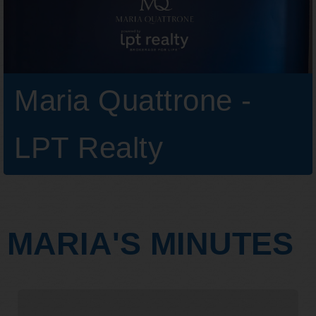
Maria Quattrone -
LPT Realty
MARIA'S MINUTES