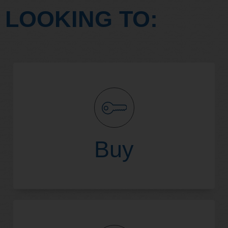
LOOKING TO:
Buy