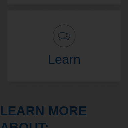
Read More
Learn
LEARN MORE
Read More
ABOUT: