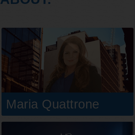
Maria Quattrone