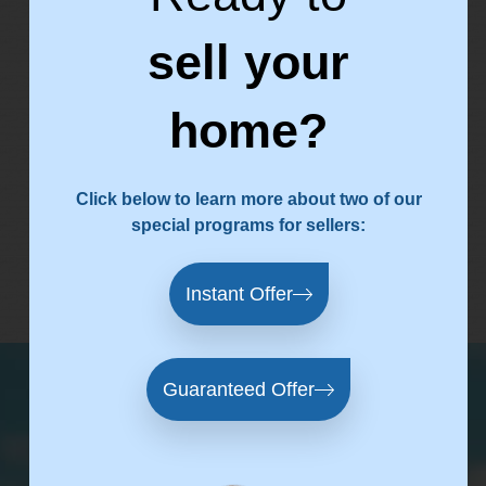
sell your
CLIENT
home?
FEEDBACK
Click below to learn more about two of our
special programs for sellers:
testimonial software
by Endorsal
Instant Offer
Guaranteed Offer