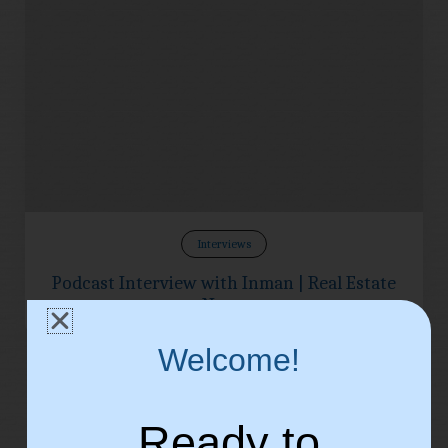
Interviews
Podcast Interview with Inman | Real Estate
News
Welcome!
Ready to