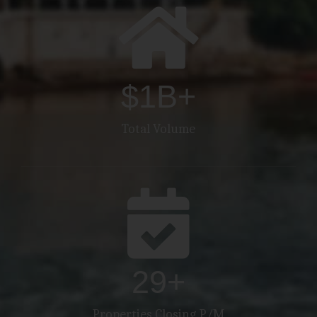
$
2
B+
Total Volume
30
+
Properties Closing P/M