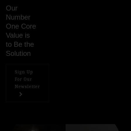
Our
Number
One Core
Value is
to Be the
Solution
Sign Up
For Our
Newsletter