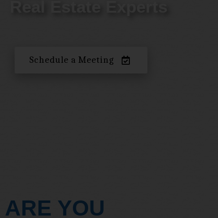
Real Estate Experts
Schedule a Meeting
ARE YOU